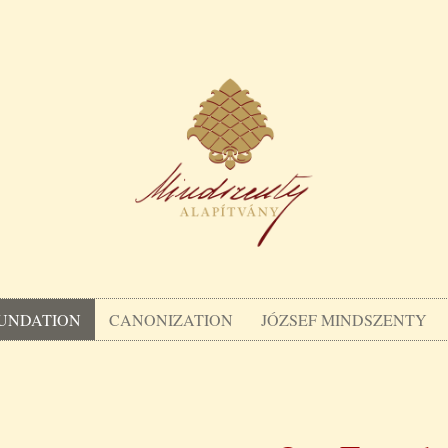
UNDATION
CANONIZATION
JÓZSEF MINDSZENTY