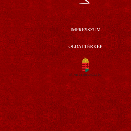
IMPRESSZUM
OLDALTÉRKÉP