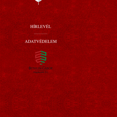
HÍRLEVÉL
ADATVÉDELEM