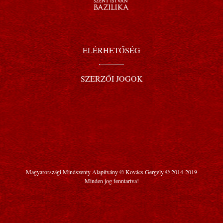
ELÉRHETŐSÉG
SZERZŐI JOGOK
Magyarországi Mindszenty Alapítvány © Kovács Gergely © 2014-2019
Minden jog fenntartva!