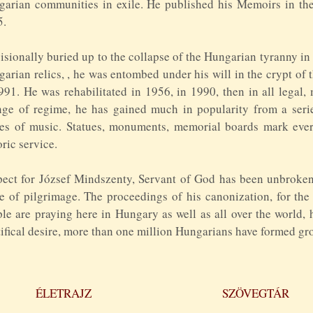
arian communities in exile. He published his Memoirs in the
5.
isionally buried up to the collapse of the Hungarian tyranny in
arian relics, , he was entombed under his will in the crypt of
991. He was rehabilitated in 1956, in 1990, then in all legal,
ge of regime, he has gained much in popularity from a series
es of music. Statues, monuments, memorial boards mark every
oric service.
ect for József Mindszenty, Servant of God has been unbroken 
e of pilgrimage. The proceedings of his canonization, for th
le are praying here in Hungary as well as all over the world,
ifical desire, more than one million Hungarians have formed gro
ÉLETRAJZ
SZÖVEGTÁR