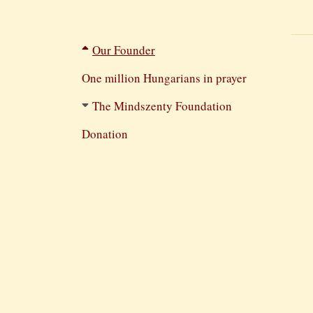
Filtered
Our Founder
navigation
One million Hungarians in prayer
The Mindszenty Foundation
Donation