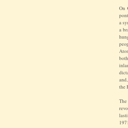
On 
pont
a sy
a br
hung
peop
Aton
both
inla
dict
and,
the 
The
revo
last
1971