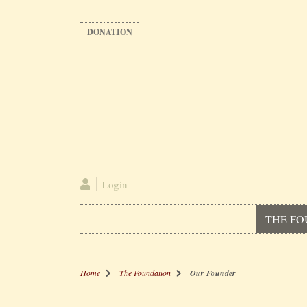
Skip
to
DONATION
main
content
Login
THE FO
Home
The Foundation
Our Founder