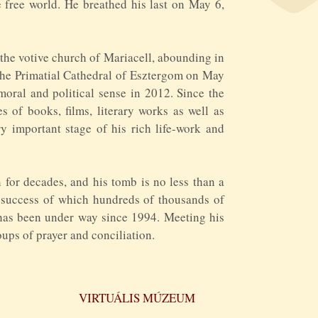
 free world. He breathed his last on May 6,
 the votive church of Mariacell, abounding in
 the Primatial Cathedral of Esztergom on May
 moral and political sense in 2012. Since the
 of books, films, literary works as well as
 important stage of his rich life-work and
for decades, and his tomb is no less than a
e success of which hundreds of thousands of
 has been under way since 1994. Meeting his
ups of prayer and conciliation.
VIRTUÁLIS MÚZEUM