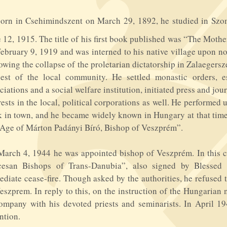
B
orn in Csehimindszent on March 29, 1892, he studied in Szo
 12, 1915. The title of his first book published was “The Mother
ebruary 9, 1919 and was interned to his native village upon no
owing the collapse of the proletarian dictatorship in Zalaeger
uest of the local community. He settled monastic orders, e
ciations and a social welfare institution, initiated press and jo
rests in the local, political corporations as well. He performed
 in town, and he became widely known in Hungary at that time
Age of Márton Padányi Bíró, Bishop of Veszprém”.
arch 4, 1944 he was appointed bishop of Veszprém. In this 
cesan Bishops of Trans-Danubia”, also signed by Blesse
diate cease-fire. Though asked by the authorities, he refused t
eszprem. In reply to this, on the instruction of the Hungarian
ompany with his devoted priests and seminarists. In April 1
ntion.