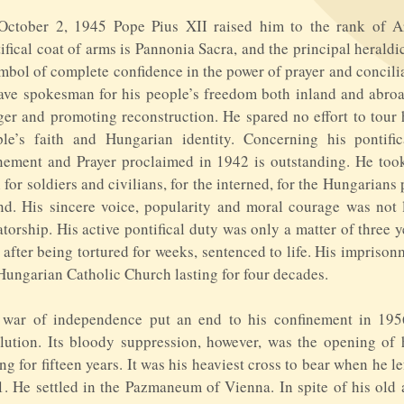
October 2, 1945 Pope Pius XII raised him to the rank of A
ifical coat of arms is Pannonia Sacra, and the principal heraldi
mbol of complete confidence in the power of prayer and concili
ave spokesman for his people’s freedom both inland and abr
er and promoting reconstruction. He spared no effort to tour 
le’s faith and Hungarian identity. Concerning his pontific
ement and Prayer proclaimed in 1942 is outstanding. He took 
 for soldiers and civilians, for the interned, for the Hungarian
nd. His sincere voice, popularity and moral courage was not
atorship. His active pontifical duty was only a matter of thre
 after being tortured for weeks, sentenced to life. His impriso
Hungarian Catholic Church lasting for four decades.
 war of independence put an end to his confinement in 1956
lution. Its bloody suppression, however, was the opening of
ing for fifteen years. It was his heaviest cross to bear when he 
. He settled in the Pazmaneum of Vienna. In spite of his old a