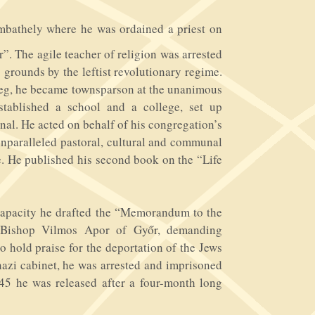
mbathely where he was ordained a priest on
”. The agile teacher of religion was arrested
 grounds by the leftist revolutionary regime.
szeg, he became townsparson at the unanimous
stablished a school and a college, set up
urnal. He acted on behalf of his congregation’s
 unparalleled pastoral, cultural and communal
. He published his second book on the “Life
capacity he drafted the “Memorandum to the
d Bishop Vilmos Apor of Győr, demanding
o hold praise for the deportation of the Jews
 nazi cabinet, he was arrested and imprisoned
945 he was released after a four-month long