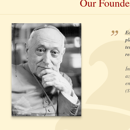
Our Founde
Ec
pl
te
re
Ím
az
en
(S