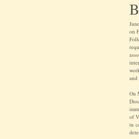
June
on F
Foll
req
asso
inte
work
and 
On M
Dio
imme
of V
in c
dete