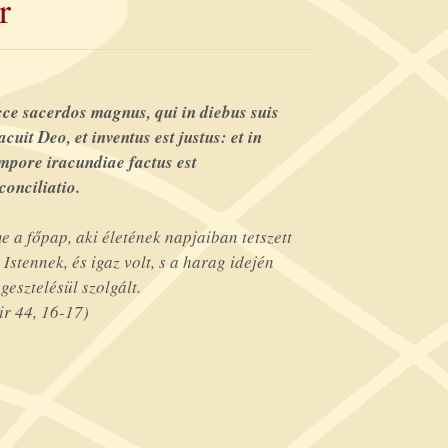
r
ce sacerdos magnus, qui in diebus suis
acuit Deo, et inventus est justus: et in
mpore iracundiae factus est
conciliatio.
e a főpap, aki életének napjaiban tetszett
 Istennek, és igaz volt, s a harag idején
gesztelésül szolgált.
ir 44, 16-17)