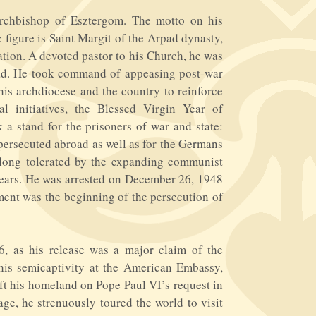
rchbishop of Esztergom. The motto on his
c figure is Saint Margit of the Arpad dynasty,
ation. A devoted pastor to his Church, he was
oad. He took command of appeasing post-war
his archdiocese and the country to reinforce
al initiatives, the Blessed Virgin Year of
a stand for the prisoners of war and state:
s persecuted abroad as well as for the Germans
 long tolerated by the expanding communist
e years. He was arrested on December 26, 1948
nment was the beginning of the persecution of
, as his release was a major claim of the
 his semicaptivity at the American Embassy,
left his homeland on Pope Paul VI’s request in
ge, he strenuously toured the world to visit