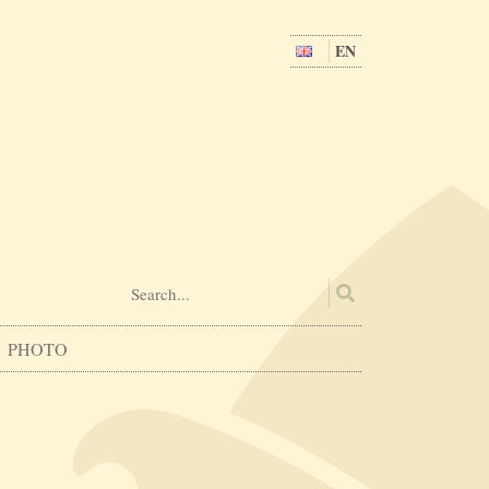
EN
PHOTO