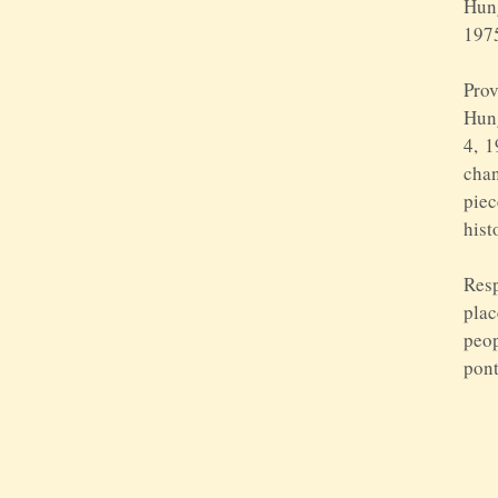
Hung
197
Prov
Hung
4, 1
chan
piec
hist
Resp
plac
peop
pont