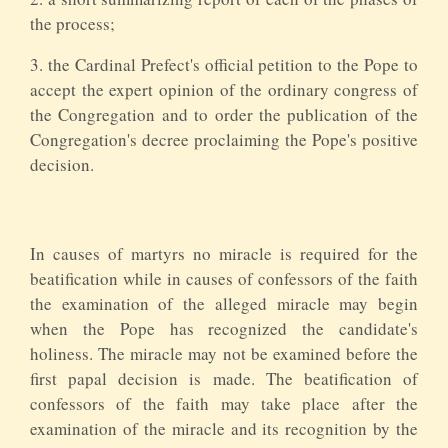
the process;
3. the Cardinal Prefect's official petition to the Pope to
accept the expert opinion of the ordinary congress of
the Congregation and to order the publication of the
Congregation's decree proclaiming the Pope's positive
decision.
In causes of martyrs no miracle is required for the
beatification while in causes of confessors of the faith
the examination of the alleged miracle may begin
when the Pope has recognized the candidate's
holiness. The miracle may not be examined before the
first papal decision is made. The beatification of
confessors of the faith may take place after the
examination of the miracle and its recognition by the