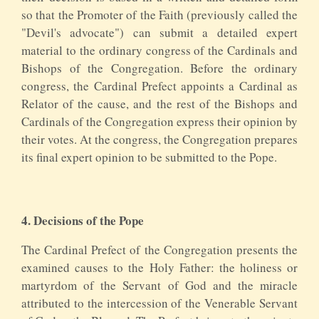
so that the Promoter of the Faith (previously called the
"Devil's advocate") can submit a detailed expert
material to the ordinary congress of the Cardinals and
Bishops of the Congregation. Before the ordinary
congress, the Cardinal Prefect appoints a Cardinal as
Relator of the cause, and the rest of the Bishops and
Cardinals of the Congregation express their opinion by
their votes. At the congress, the Congregation prepares
its final expert opinion to be submitted to the Pope.
4. Decisions of the Pope
The Cardinal Prefect of the Congregation presents the
examined causes to the Holy Father: the holiness or
martyrdom of the Servant of God and the miracle
attributed to the intercession of the Venerable Servant