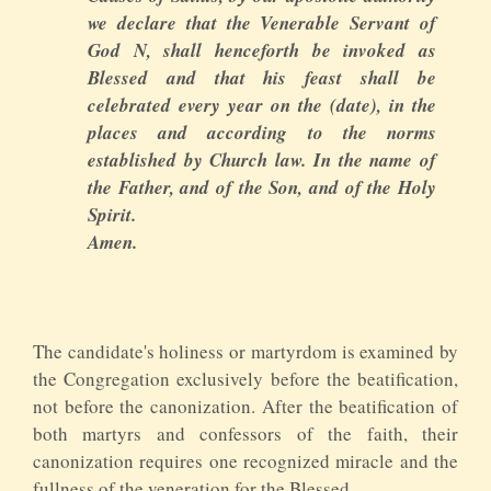
we declare that the Venerable Servant of
God N, shall henceforth be invoked as
Blessed and that his feast shall be
celebrated every year on the (date), in the
places and according to the norms
established by Church law. In the name of
the Father, and of the Son, and of the Holy
Spirit.
Amen.
The candidate's holiness or martyrdom is examined by
the Congregation exclusively before the beatification,
not before the canonization. After the beatification of
both martyrs and confessors of the faith, their
canonization requires one recognized miracle and the
fullness of the veneration for the Blessed.