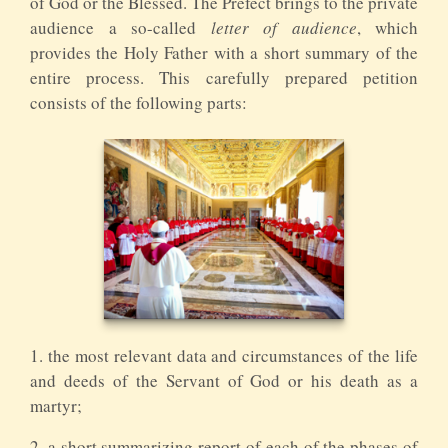
of God or the Blessed. The Prefect brings to the private
audience a so-called
letter of audience
, which
provides the Holy Father with a short summary of the
entire process. This carefully prepared petition
consists of the following parts:
1. the most relevant data and circumstances of the life
and deeds of the Servant of God or his death as a
martyr;
2. a short summarizing report of each of the phases of