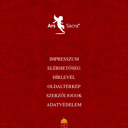
IMPRESSZUM
ELÉRHETŐSÉG
HÍRLEVÉL
OLDALTÉRKÉP
SZERZŐI JOGOK
ADATVÉDELEM