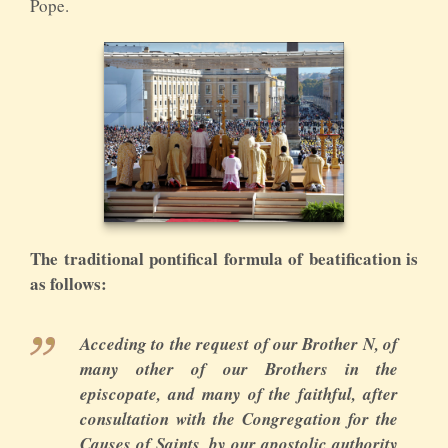
Pope.
The traditional pontifical formula of beatification is
as follows:
Acceding to the request of our Brother N, of
many other of our Brothers in the
episcopate, and many of the faithful, after
consultation with the Congregation for the
Causes of Saints, by our apostolic authority