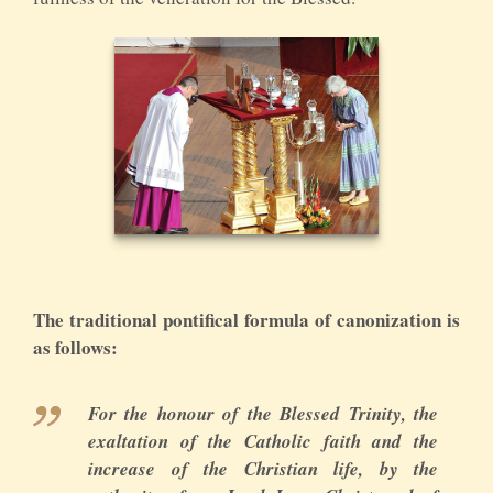
The traditional pontifical formula of canonization is
as follows:
For the honour of the Blessed Trinity, the
exaltation of the Catholic faith and the
increase of the Christian life, by the