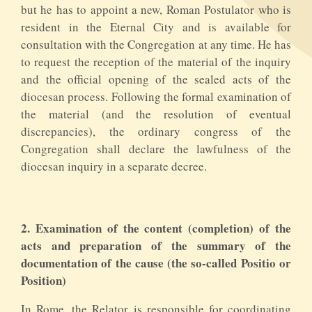
but he has to appoint a new, Roman Postulator who is
resident in the Eternal City and is available for
consultation with the Congregation at any time. He has
to request the reception of the material of the inquiry
and the official opening of the sealed acts of the
diocesan process. Following the formal examination of
the material (and the resolution of eventual
discrepancies), the ordinary congress of the
Congregation shall declare the lawfulness of the
diocesan inquiry in a separate decree.
2. Examination of the content (completion) of the
acts and preparation of the summary of the
documentation of the cause (the so-called Positio or
Position)
In Rome, the Relator is responsible for coordinating