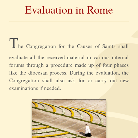
Evaluation in Rome
T
he Congregation for the Causes of Saints shall
evaluate all the received material in various internal
forums through a procedure made up of four phases
like the diocesan process. During the evaluation, the
Congregation shall also ask for or carry out new
examinations if needed.