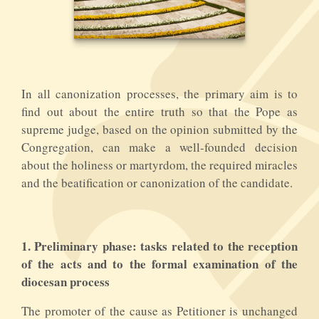
In all canonization processes, the primary aim is to
find out about the entire truth so that the Pope as
supreme judge, based on the opinion submitted by the
Congregation, can make a well-founded decision
about the holiness or martyrdom, the required miracles
and the beatification or canonization of the candidate.
1.
Preliminary phase: tasks related to the reception
of the acts and to the formal examination of the
diocesan process
The promoter of the cause as Petitioner is unchanged