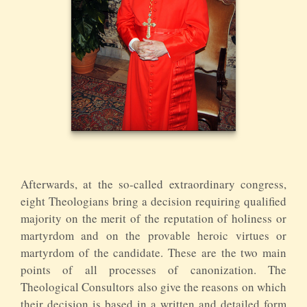
Afterwards, at the so-called extraordinary congress,
eight Theologians bring a decision requiring qualified
majority on the merit of the reputation of holiness or
martyrdom and on the provable heroic virtues or
martyrdom of the candidate. These are the two main
points of all processes of canonization. The
Theological Consultors also give the reasons on which
their decision is based in a written and detailed form