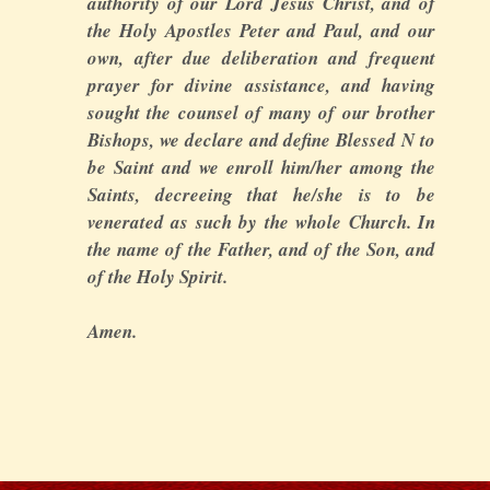
authority of our Lord Jesus Christ, and of
the Holy Apostles Peter and Paul, and our
own, after due deliberation and frequent
prayer for divine assistance, and having
sought the counsel of many of our brother
Bishops, we declare and define Blessed N to
be Saint and we enroll him/her among the
Saints, decreeing that he/she is to be
venerated as such by the whole Church. In
the name of the Father, and of the Son, and
of the Holy Spirit.
Amen.