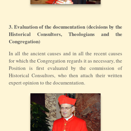
3. Evaluation of the documentation (decisions by the
Historical Consultors, Theologians and the
Congregation)
In all the ancient causes and in all the recent causes
for which the Congregation regards it as necessary, the
Position is first evaluated by the commission of
Historical Consultors, who then attach their written
expert opinion to the documentation.