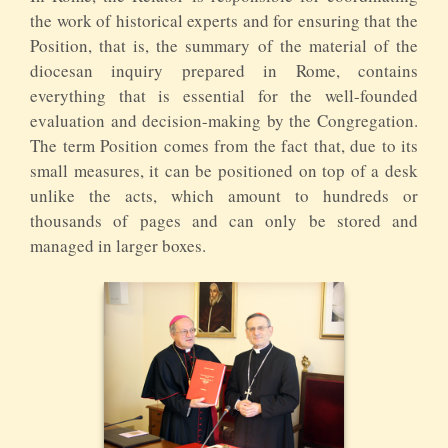
the work of historical experts and for ensuring that the
Position, that is, the summary of the material of the
diocesan inquiry prepared in Rome, contains
everything that is essential for the well-founded
evaluation and decision-making by the Congregation.
The term Position comes from the fact that, due to its
small measures, it can be positioned on top of a desk
unlike the acts, which amount to hundreds or
thousands of pages and can only be stored and
managed in larger boxes.