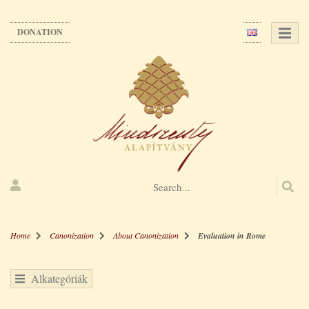
Skip
to
DONATION
main
content
Home
Canonization
About Canonization
Evaluation in Rome
Alkategóriák