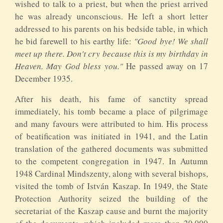
wished to talk to a priest, but when the priest arrived
he was already unconscious. He left a short letter
addressed to his parents on his bedside table, in which
he bid farewell to his earthy life:
"Good bye! We shall
meet up there. Don't cry because this is my birthday in
Heaven. May God bless you."
He passed away on 17
December 1935.
After his death, his fame of sanctity spread
immediately, his tomb became a place of pilgrimage
and many favours were attributed to him. His process
of beatification was initiated in 1941, and the Latin
translation of the gathered documents was submitted
to the competent congregation in 1947. In Autumn
1948 Cardinal Mindszenty, along with several bishops,
visited the tomb of István Kaszap. In 1949, the State
Protection Authority seized the building of the
secretariat of the Kaszap cause and burnt the majority