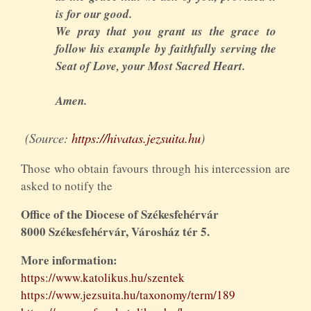
is for our good.
We pray that you grant us the grace to
follow his example by faithfully serving the
Seat of Love, your Most Sacred Heart.
Amen.
(Source:
https://hivatas.jezsuita.hu
)
Those who obtain favours through his intercession are
asked to notify the
Office of the Diocese of Székesfehérvár
8000 Székesfehérvár, Városház tér 5.
More information:
https://www.katolikus.hu/szentek
https://www.jezsuita.hu/taxonomy/term/189