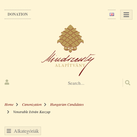
Skip
to
DONATION
main
content
Home
Canonization
Hungarian Candidates
Venerable István Kaszap
Alkategóriák