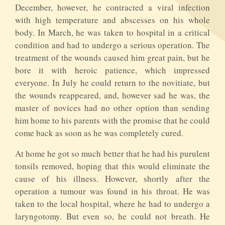
December, however, he contracted a viral infection
with high temperature and abscesses on his whole
body. In March, he was taken to hospital in a critical
condition and had to undergo a serious operation. The
treatment of the wounds caused him great pain, but he
bore it with heroic patience, which impressed
everyone. In July he could return to the novitiate, but
the wounds reappeared, and, however sad he was, the
master of novices had no other option than sending
him home to his parents with the promise that he could
come back as soon as he was completely cured.
At home he got so much better that he had his purulent
tonsils removed, hoping that this would eliminate the
cause of his illness. However, shortly after the
operation a tumour was found in his throat. He was
taken to the local hospital, where he had to undergo a
laryngotomy. But even so, he could not breath. He