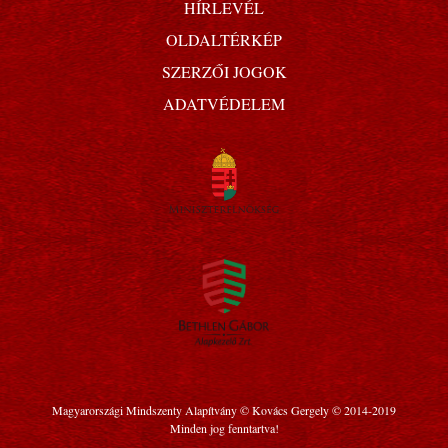
HÍRLEVÉL
OLDALTÉRKÉP
SZERZŐI JOGOK
ADATVÉDELEM
Magyarországi Mindszenty Alapítvány © Kovács Gergely © 2014-2019
Minden jog fenntartva!