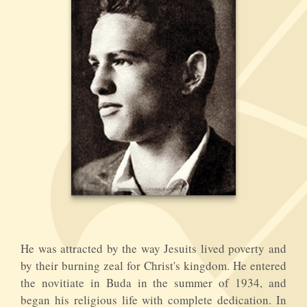
He was attracted by the way Jesuits lived poverty and
by their burning zeal for Christ's kingdom. He entered
the novitiate in Buda in the summer of 1934, and
began his religious life with complete dedication. In