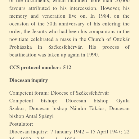
of the documents, which included more than 20,000
favours attributed to his intercession. However, his
memory and veneration live on. In 1984, on the
occasion of the 50th anniversary of his entering the
order, the Jesuits who had been his companions in the
novitiate celebrated a mass in the Church of Ottokár
Prohászka in Székesfehérvár. His process of
beatification was taken up again in 1990.
CCS protocol number: 512
Diocesan inquiry
Competent forum: Diocese of Székesfehérvár
Competent bishop: Diocesan bishop Gyula
Szakos, Diocesan bishop Nándor Takács, Diocesan
bishop Antal Spányi
Postulator:
Diocesan inquiry: 7 January 1942 – 15 April 1947; 22