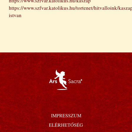
https://www.szfvar.katolikus.hu/kaszap
https://www.szfvar.katolikus.hu/tortenet/hitvalloink/kasza
istvan
IMPRESSZUM
ELÉRHETŐSÉG