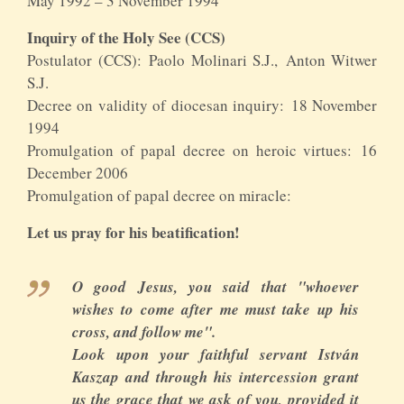
May 1992 – 3 November 1994
Inquiry of the Holy See (CCS)
Postulator (CCS): Paolo Molinari S.J., Anton Witwer
S.J.
Decree on validity of diocesan inquiry: 18 November
1994
Promulgation of papal decree on heroic virtues: 16
December 2006
Promulgation of papal decree on miracle:
Let us pray for his beatification!
O good Jesus, you said that "whoever
wishes to come after me must take up his
cross, and follow me".
Look upon your faithful servant István
Kaszap and through his intercession grant
us the grace that we ask of you, provided it