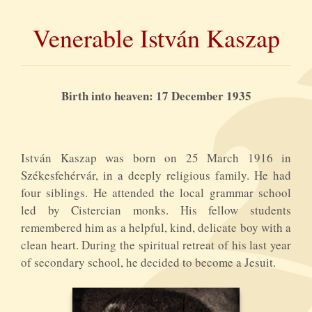
Venerable István Kaszap
Birth into heaven: 17 December 1935
István Kaszap was born on 25 March 1916 in
Székesfehérvár, in a deeply religious family. He had
four siblings. He attended the local grammar school
led by Cistercian monks. His fellow students
remembered him as a helpful, kind, delicate boy with a
clean heart. During the spiritual retreat of his last year
of secondary school, he decided to become a Jesuit.