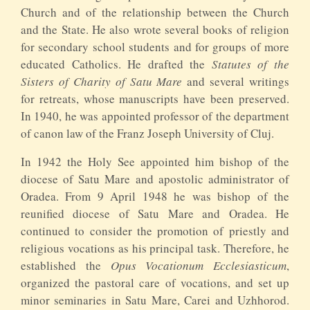
Church and of the relationship between the Church
and the State. He also wrote several books of religion
for secondary school students and for groups of more
educated Catholics. He drafted the
Statutes of the
Sisters of Charity of Satu Mare
and several writings
for retreats, whose manuscripts have been preserved.
In 1940, he was appointed professor of the department
of canon law of the Franz Joseph University of Cluj.
In 1942 the Holy See appointed him bishop of the
diocese of Satu Mare and apostolic administrator of
Oradea. From 9 April 1948 he was bishop of the
reunified diocese of Satu Mare and Oradea. He
continued to consider the promotion of priestly and
religious vocations as his principal task. Therefore, he
established the
Opus Vocationum
Ecclesiasticum
,
organized the pastoral care of vocations, and set up
minor seminaries in Satu Mare, Carei and Uzhhorod.