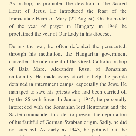
As bishop, he promoted the devotion to the Sacred
Heart of Jesus. He introduced the feast of the
Immaculate Heart of Mary (22 August). On the model
of the year of prayer in Hungary, in 1948 he
proclaimed the year of Our Lady in his diocese.
During the war, he often defended the persecuted:
through his mediation, the Hungarian government
cancelled the internment of the Greek Catholic bishop
of Baia Mare, Alexandru Rusu, of Romanian
nationality. He made every effort to help the people
detained in internment camps, especially the Jews. He
managed to save his priests who had been carried off
by the SS with force. In January 1945, he personally
interceded with the Romanian lord lieutenant and the
Soviet commander in order to prevent the deportation
of his faithful of German-Swabian origin. Sadly, he did
not succeed. As early as 1943, he pointed out the