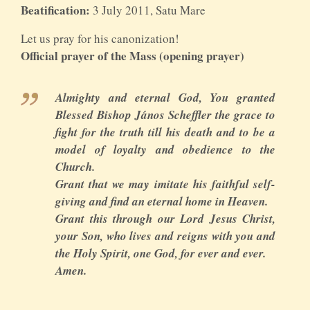
Beatification:
3 July 2011, Satu Mare
Let us pray for his canonization!
Official prayer of the Mass (opening prayer)
Almighty and eternal God, You granted
Blessed Bishop János Scheffler the grace to
fight for the truth till his death and to be a
model of loyalty and obedience to the
Church.
Grant that we may imitate his faithful self-
giving and find an eternal home in Heaven.
Grant this through our Lord Jesus Christ,
your Son, who lives and reigns with you and
the Holy Spirit, one God, for ever and ever.
Amen.