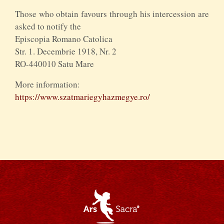
Those who obtain favours through his intercession are
asked to notify the
Episcopia Romano Catolica
Str. 1. Decembrie 1918, Nr. 2
RO-440010 Satu Mare
More information:
https://www.szatmariegyhazmegye.ro/