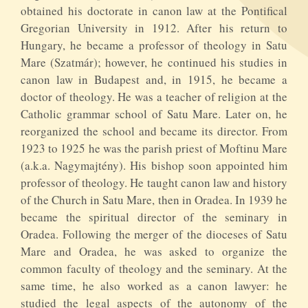
obtained his doctorate in canon law at the Pontifical
Gregorian University in 1912. After his return to
Hungary, he became a professor of theology in Satu
Mare (Szatmár); however, he continued his studies in
canon law in Budapest and, in 1915, he became a
doctor of theology. He was a teacher of religion at the
Catholic grammar school of Satu Mare. Later on, he
reorganized the school and became its director. From
1923 to 1925 he was the parish priest of Moftinu Mare
(a.k.a. Nagymajtény). His bishop soon appointed him
professor of theology. He taught canon law and history
of the Church in Satu Mare, then in Oradea. In 1939 he
became the spiritual director of the seminary in
Oradea. Following the merger of the dioceses of Satu
Mare and Oradea, he was asked to organize the
common faculty of theology and the seminary. At the
same time, he also worked as a canon lawyer: he
studied the legal aspects of the autonomy of the