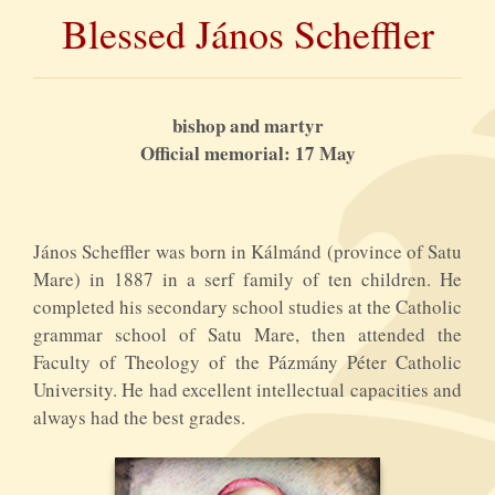
Blessed János Scheffler
bishop and martyr
Official memorial: 17 May
János Scheffler was born in Kálmánd (province of Satu
Mare) in 1887 in a serf family of ten children. He
completed his secondary school studies at the Catholic
grammar school of Satu Mare, then attended the
Faculty of Theology of the Pázmány Péter Catholic
University. He had excellent intellectual capacities and
always had the best grades.