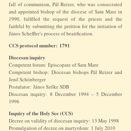
fall of communism, Pál Reizer, who was consecrated
and appointed bishop of the diocese of Satu Mare in
1990, fulfilled the request of the priests and the
faithful by submitting the petition for the initiation of
János Scheffler's process of beatification.
CCS protocol number: 1791
Diocesan inquiry
Competent forum: Episcopate of Satu Mare
Competent bishop: Diocesan bishops Pál Reizer and
Jenő Schönberger
Postulator: János Szőke SDB
Diocesan inquiry: 8 December 1994 – 5 December
1996
Inquiry of the Holy See (CCS)
Decree on validity of diocesan inquiry: 13 May 1998
Promulgation of decree on martyrdom: 1 July 2010