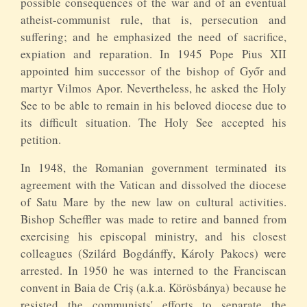
possible consequences of the war and of an eventual
atheist-communist rule, that is, persecution and
suffering; and he emphasized the need of sacrifice,
expiation and reparation. In 1945 Pope Pius XII
appointed him successor of the bishop of Győr and
martyr Vilmos Apor. Nevertheless, he asked the Holy
See to be able to remain in his beloved diocese due to
its difficult situation. The Holy See accepted his
petition.
In 1948, the Romanian government terminated its
agreement with the Vatican and dissolved the diocese
of Satu Mare by the new law on cultural activities.
Bishop Scheffler was made to retire and banned from
exercising his episcopal ministry, and his closest
colleagues (Szilárd Bogdánffy, Károly Pakocs) were
arrested. In 1950 he was interned to the Franciscan
convent in Baia de Criș (a.k.a. Körösbánya) because he
resisted the communists' efforts to separate the