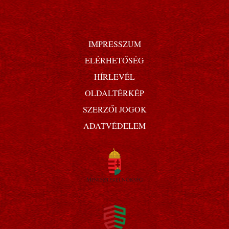
IMPRESSZUM
ELÉRHETŐSÉG
HÍRLEVÉL
OLDALTÉRKÉP
SZERZŐI JOGOK
ADATVÉDELEM