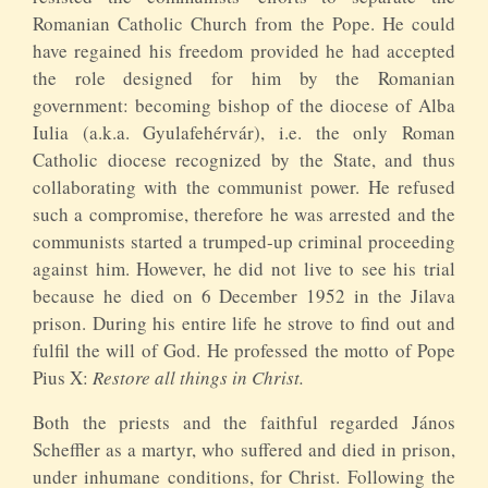
Romanian Catholic Church from the Pope. He could
have regained his freedom provided he had accepted
the role designed for him by the Romanian
government: becoming bishop of the diocese of Alba
Iulia (a.k.a. Gyulafehérvár), i.e. the only Roman
Catholic diocese recognized by the State, and thus
collaborating with the communist power. He refused
such a compromise, therefore he was arrested and the
communists started a trumped-up criminal proceeding
against him. However, he did not live to see his trial
because he died on 6 December 1952 in the Jilava
prison. During his entire life he strove to find out and
fulfil the will of God. He professed the motto of Pope
Pius X:
Restore all things in Christ.
Both the priests and the faithful regarded János
Scheffler as a martyr, who suffered and died in prison,
under inhumane conditions, for Christ. Following the