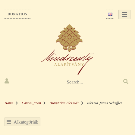
Skip
to
DONATION
main
content
Home
Canonization
Hungarian Blesseds
Blessed János Scheffler
Alkategóriák