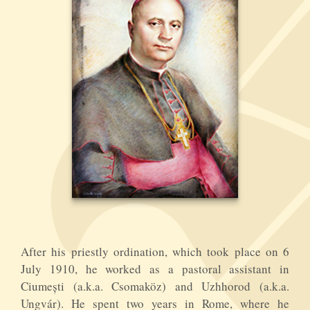
After his priestly ordination, which took place on 6
July 1910, he worked as a pastoral assistant in
Ciumești (a.k.a. Csomaköz) and Uzhhorod (a.k.a.
Ungvár). He spent two years in Rome, where he